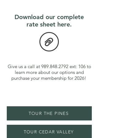
Download our complete
rate sheet here.
Give us a call at
989.848.2792
ext: 106 to
learn more about our options and
purchase your membership for 2026!
TOUR THE PINES
TOUR CEDAR VALLEY