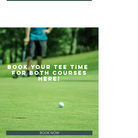
BOOK YOUR TEE TIME
FOR BOTH COURSES
HERE!
BOOK NOW