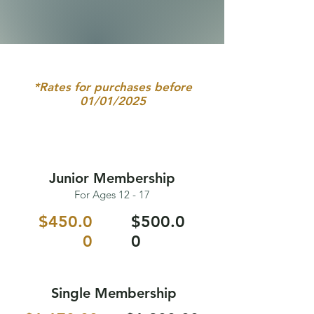
*Rates for purchases before
01/01/2025
Junior Membership
For Ages 12 - 17
$450.0
$500.0
0
0
Single Membership