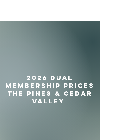
2026 Dual
Membership prices
The Pines & Cedar
Valley