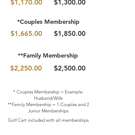
$1,170.00
$1,300.00
*Couples Membership
$1,665.00
$1,850.00
**Family Membership
$2,250.00
$2,500.00
* Couples Membership = Example:
Husband/Wife
**Family Membership = 1 Couples and 2
Junior Memberships
Golf Cart included with all memberships