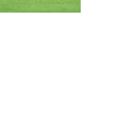
Cedar Valley Golf Club
Book a Tee Time
Become a Member
Rates
Jobs
Contact
Cedar Valley Campground
View the Park
Video Tour
Book a Site
Jobs
Contact