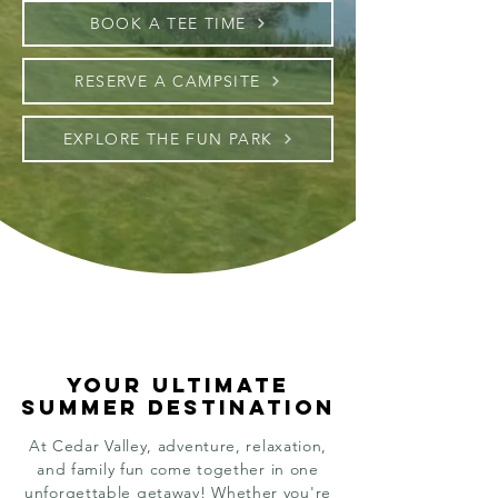
BOOK A TEE TIME
RESERVE A CAMPSITE
EXPLORE THE FUN PARK
YOUR ULTIMATE
YOUR ULTIMATE
SUMMER DESTINATION
SUMMER DESTINATION
At Cedar Valley, adventure, relaxation,
and family fun come together in one
unforgettable getaway! Whether you're