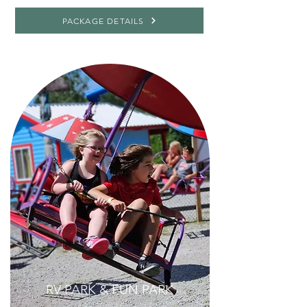
PACKAGE DETAILS
RV PARK & FUN PARK