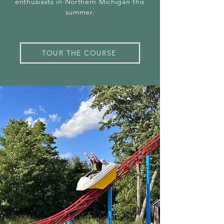
enthusiasts in Northern Michigan this
summer.
TOUR THE COURSE