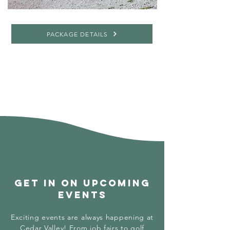
PACKAGE DETAILS
GET IN on upcoming
events
Exciting events are always happening at
Cedar Valley! From job fairs to golf