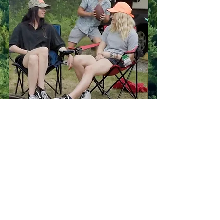
Your experience
matters to us!
We're committed to making your
stay at Cedar Valley exceptional. If
you have any questions, concerns, or
feedback, we’d love to hear from
you. Contact us today—we're here
to help!