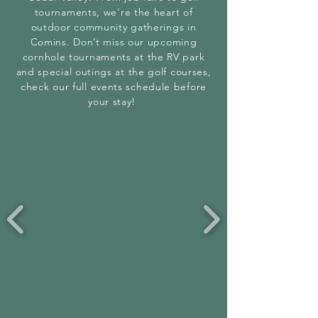
tournaments, we're the heart of
outdoor community gatherings in
Comins. Don’t miss our upcoming
cornhole tournaments at the RV park
and special outings at the golf courses,
check our full events schedule before
your stay!