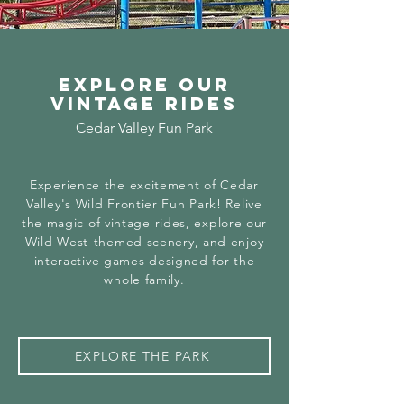
Explore our
Vintage Rides
Cedar Valley Fun Park
Experience the excitement of Cedar
Valley's Wild Frontier Fun Park! Relive
the magic of vintage rides, explore our
Wild West-themed scenery, and enjoy
interactive games designed for the
whole family.
EXPLORE THE PARK