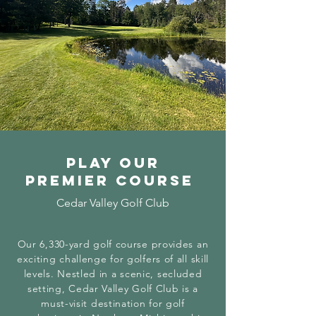
Play our
premier course
Cedar Valley Golf Club
Our 6,330-yard golf course provides an
exciting challenge for golfers of all skill
levels. Nestled in a scenic, secluded
setting, Cedar Valley Golf Club is a
must-visit destination for golf