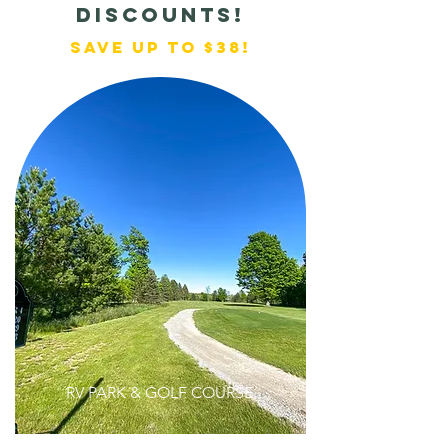
discounts!
Save up to $38!
RV PARK & GOLF COURSE