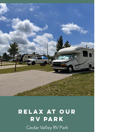
Relax at our
Rv PARK
Cedar Valley RV Park