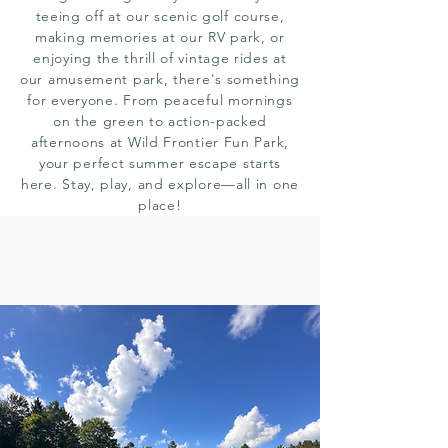
teeing off at our scenic golf course,
making memories at our RV park, or
enjoying the thrill of vintage rides at
our amusement park, there's something
for everyone. From peaceful mornings
on the green to action-packed
afternoons at Wild Frontier Fun Park,
your perfect summer escape starts
here. Stay, play, and explore—all in one
place!