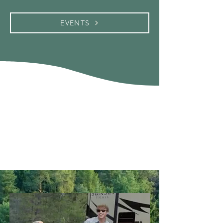
EVENTS