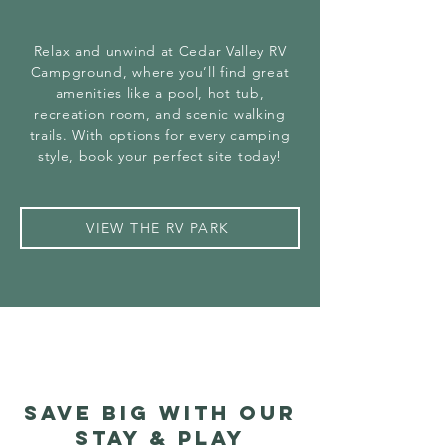
Relax and unwind at Cedar Valley RV
Campground, where you’ll find great
amenities like a pool, hot tub,
recreation room, and scenic walking
trails. With options for every camping
style, book your perfect site today!
VIEW THE RV PARK
save big with our
stay & play